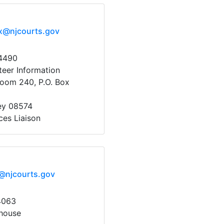
x@njcourts.gov
64490
eer Information
oom 240, P.O. Box
ey 08574
ces Liaison
@njcourts.gov
4063
house