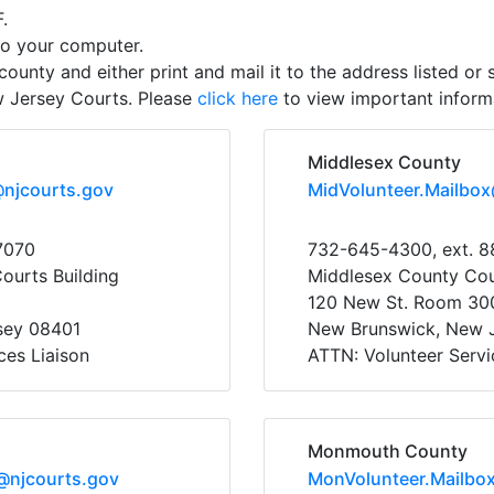
.
to your computer.
county and either print and mail it to the address listed or s
w Jersey Courts. Please
click here
to view important informa
Middlesex County
@njcourts.gov
MidVolunteer.Mailbo
7070
732-645-4300, ext. 8
Courts Building
Middlesex County Co
120 New St. Room 30
rsey 08401
New Brunswick, New 
ces Liaison
ATTN: Volunteer Servi
Monmouth County
@njcourts.gov
MonVolunteer.Mailbo