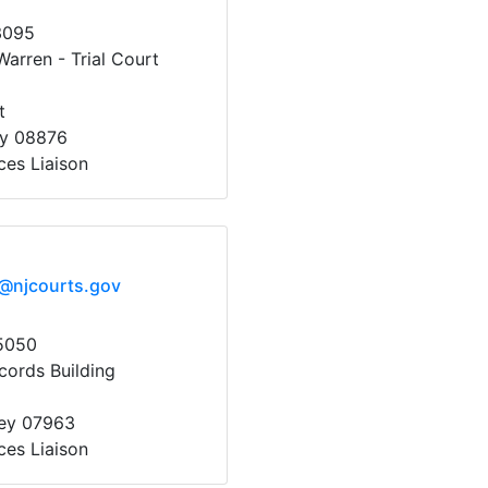
3095
arren - Trial Court
t
ey 08876
ces Liaison
x@njcourts.gov
5050
cords Building
sey 07963
ces Liaison