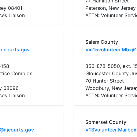
77 Hamilton Street
rsey 08401
Paterson, New Jersey
ces Liaison
ATTN: Volunteer Servi
Salem County
njcourts.gov
Vic15volunteer.Mbx@
5158
856-878-5050, ext. 1
stice Complex
Gloucester County Ju
70 Hunter Street
y 08096
Woodbury, New Jerse
ces Liaison
ATTN: Volunteer Servi
Somerset County
x@njcourts.gov
V13Volunteer.Mailbo