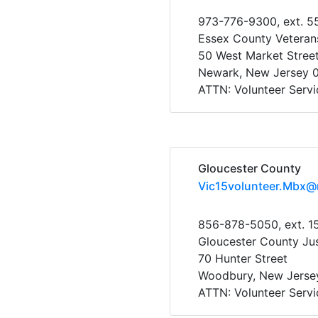
973-776-9300, ext. 5
Essex County Veteran
50 West Market Stree
Newark, New Jersey 
ATTN: Volunteer Servi
Gloucester County
Vic15volunteer.Mbx@
856-878-5050, ext. 1
Gloucester County Ju
70 Hunter Street
Woodbury, New Jerse
ATTN: Volunteer Servi