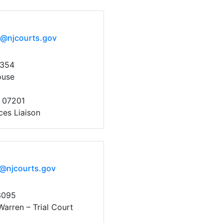
x@njcourts.gov
1354
ouse
y 07201
ces Liaison
x@njcourts.gov
3095
arren – Trial Court