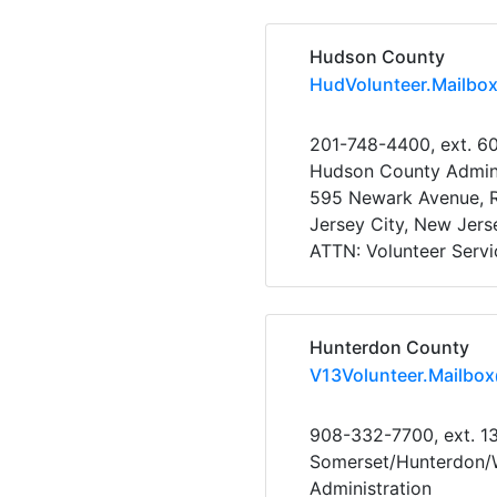
Hudson County
HudVolunteer.Mailbo
201-748-4400, ext. 6
Hudson County Admini
595 Newark Avenue,
Jersey City, New Jer
ATTN: Volunteer Servi
Hunterdon County
V13Volunteer.Mailbo
908-332-7700, ext. 1
Somerset/Hunterdon/W
Administration