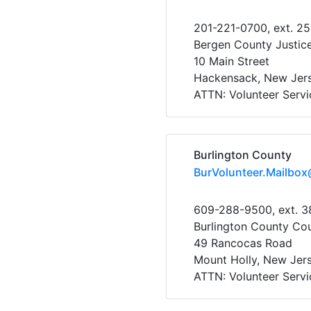
201-221-0700, ext. 2
Bergen County Justic
10 Main Street
Hackensack, New Jer
ATTN: Volunteer Servi
Burlington County
BurVolunteer.Mailbox
609-288-9500, ext. 
Burlington County Cour
49 Rancocas Road
Mount Holly, New Jer
ATTN: Volunteer Servi