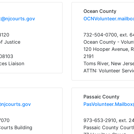
Ocean County
x@njcourts.gov
OCNVolunteer.mailbo
3120
732-504-0700, ext. 
f Justice
Ocean County - Volunt
120 Hooper Avenue, R
08103
2191
ces Liaison
Toms River, New Jers
ATTN: Volunteer Servi
Passaic County
@njcourts.gov
PasVolunteer.Mailbox
7070
973-653-2910, ext. 2
Courts Building
Passaic County Court