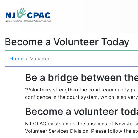
Become a Volunteer Today
Home
Volunteer
Be a bridge between th
"Volunteers strengthen the court-community part
confidence in the court system, which is so very
Become a volunteer tod
NJ CPAC exists under the auspices of New Jerse
Volunteer Services Division. Please follow the s