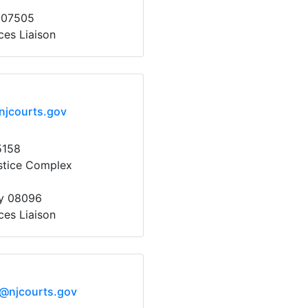
 07505
ces Liaison
njcourts.gov
5158
stice Complex
y 08096
ces Liaison
x@njcourts.gov