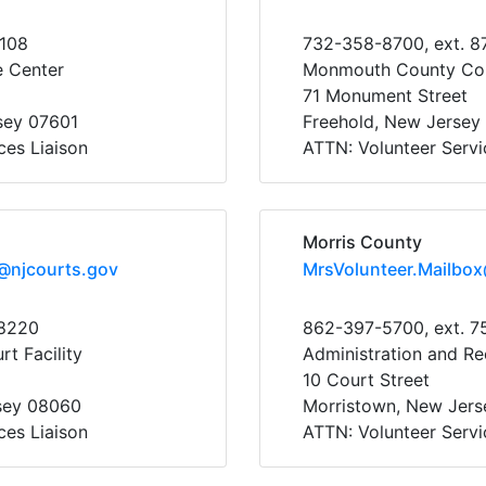
5108
732-358-8700, ext. 8
e Center
Monmouth County Co
71 Monument Street
sey 07601
Freehold, New Jersey
ces Liaison
ATTN: Volunteer Servi
Morris County
@njcourts.gov
MrsVolunteer.Mailbo
38220
862-397-5700, ext. 7
t Facility
Administration and Re
10 Court Street
sey 08060
Morristown, New Jer
ces Liaison
ATTN: Volunteer Servi