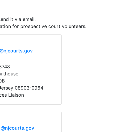
end it via email.
tion for prospective court volunteers.
x@njcourts.gov
8748
urthouse
0B
Jersey 08903-0964
ces Liaison
x@njcourts.gov