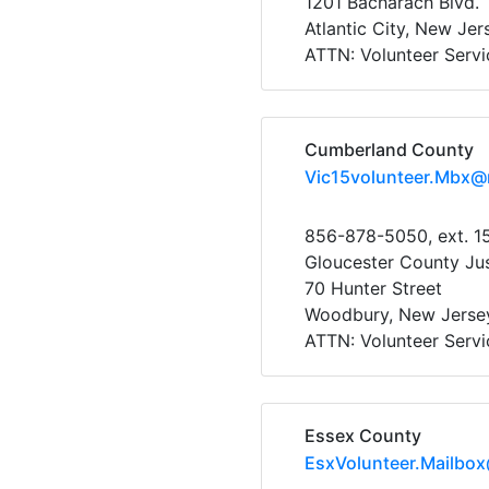
1201 Bacharach Blvd.
Atlantic City, New Je
ATTN: Volunteer Servi
Cumberland County
Vic15volunteer.Mbx@
856-878-5050, ext. 1
Gloucester County Ju
70 Hunter Street
Woodbury, New Jerse
ATTN: Volunteer Servi
Essex County
EsxVolunteer.Mailbo