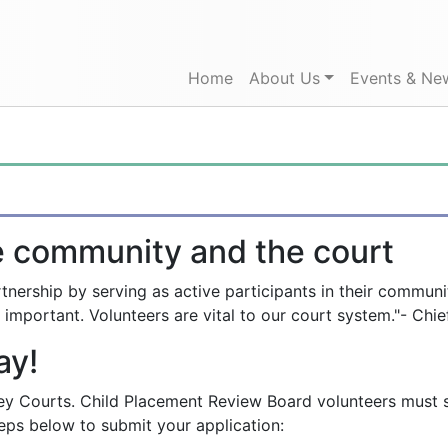
Home
(current)
About Us
Events & Ne
e community and the court
nership by serving as active participants in their communit
 important. Volunteers are vital to our court system."- Chie
ay!
y Courts. Child Placement Review Board volunteers must sub
teps below to submit your application: