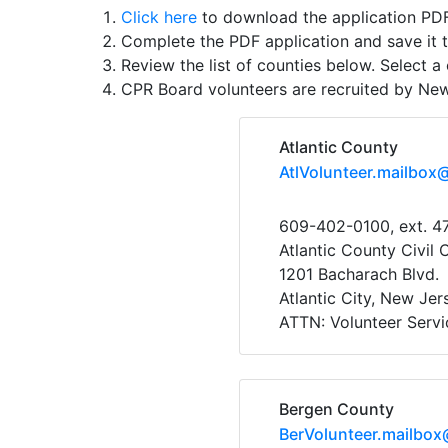
Click here
to download the application PDF
Complete the PDF application and save it 
Review the list of counties below. Select a 
CPR Board volunteers are recruited by Ne
Atlantic County
AtlVolunteer.mailbox
609-402-0100, ext. 4
Atlantic County Civil 
1201 Bacharach Blvd.
Atlantic City, New Je
ATTN: Volunteer Servi
Bergen County
BerVolunteer.mailbox