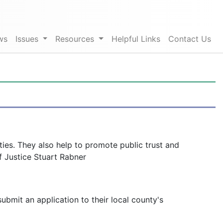
ws
Issues
Resources
Helpful Links
Contact Us
ies. They also help to promote public trust and
f Justice Stuart Rabner
mit an application to their local county's