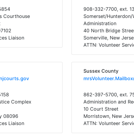
5854
908-332-7700, ext. 1
s Courthouse
Somerset/Hunterdon/W
t
Administration
07102
40 North Bridge Stree
ces Liaison
Somerville, New Jers
ATTN: Volunteer Servi
Sussex County
njcourts.gov
mrsVolunteer.Mailbo
5158
862-397-5700, ext. 7
stice Complex
Administration and Re
10 Court Street
y 08096
Morristown, New Jer
ces Liaison
ATTN: Volunteer Servi