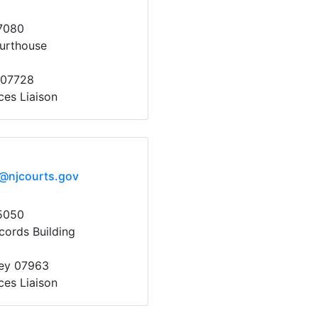
7080
urthouse
 07728
ces Liaison
x@njcourts.gov
5050
cords Building
sey 07963
ces Liaison