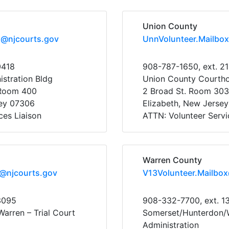
Union County
x@njcourts.gov
UnnVolunteer.Mailbo
0418
908-787-1650, ext. 2
stration Bldg
Union County Courth
 Room 400
2 Broad St. Room 303
sey 07306
Elizabeth, New Jerse
ces Liaison
ATTN: Volunteer Servi
Warren County
x@njcourts.gov
V13Volunteer.Mailbo
3095
908-332-7700, ext. 1
arren – Trial Court
Somerset/Hunterdon/W
Administration