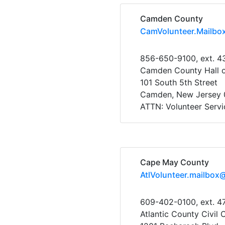
Camden County
CamVolunteer.Mailbo
856-650-9100, ext. 4
Camden County Hall o
101 South 5th Street
Camden, New Jersey 
ATTN: Volunteer Servi
Cape May County
AtlVolunteer.mailbox
609-402-0100, ext. 4
Atlantic County Civil 