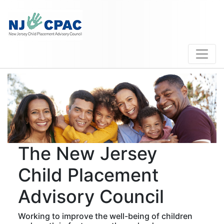
The New Jersey
Child Placement
Advisory Council
Working to improve the well-being of children