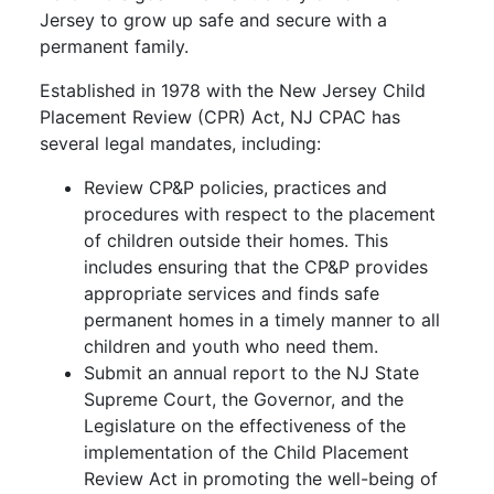
Jersey to grow up safe and secure with a
permanent family.
Established in 1978 with the New Jersey Child
Placement Review (CPR) Act, NJ CPAC has
several legal mandates, including:
Review CP&P policies, practices and
procedures with respect to the placement
of children outside their homes. This
includes ensuring that the CP&P provides
appropriate services and finds safe
permanent homes in a timely manner to all
children and youth who need them.
Submit an annual report to the NJ State
Supreme Court, the Governor, and the
Legislature on the effectiveness of the
implementation of the Child Placement
Review Act in promoting the well-being of