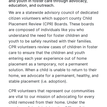
and youth in foster care through advocacy,
education, and outreach.
We are a statewide advisory council of dedicated
citizen volunteers which support county Child
Placement Review (CPR) Boards. These boards
are composed of individuals like you who
understand the need for foster children and
youth to be safely reunited with their families.
CPR volunteers review cases of children in foster
care to ensure that the children and youth
entering each year experience out of home
placement as a temporary, not a permanent
solution. When a child is unable to return to their
home, we advocate for a permanent, healthy, and
stable placement (i.e. adoption).
CPR volunteers that represent our communities
are vital to our mission of advocating for every
child removed from their home. Under the