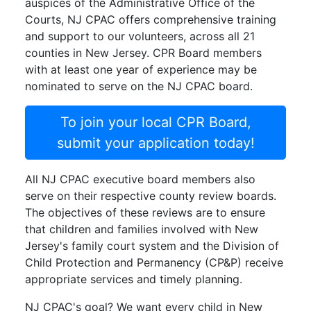
auspices of the Administrative Office of the
Courts, NJ CPAC offers comprehensive training
and support to our volunteers, across all 21
counties in New Jersey. CPR Board members
with at least one year of experience may be
nominated to serve on the NJ CPAC board.
To join your local CPR Board,
submit your application today!
All NJ CPAC executive board members also
serve on their respective county review boards.
The objectives of these reviews are to ensure
that children and families involved with New
Jersey's family court system and the Division of
Child Protection and Permanency (CP&P) receive
appropriate services and timely planning.
NJ CPAC's goal? We want every child in New